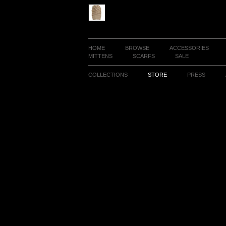
HOME
BROWSE
ACCESSORIES
MITTENS
SCARFS
SALE
COLLECTIONS
STORE
PRESS