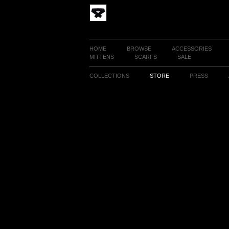
HOME
BROWSE
ACCESSORIES
MITTENS
SCARFS
SALE
COLLECTIONS
STORE
PRESS