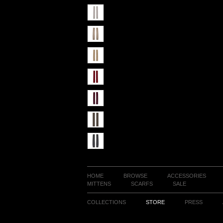
HOME
BROWSE
ACCESSORIES
MITTENS
SCARFS
SALE
COLLECTIONS
STORE
PRESS