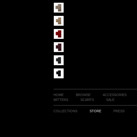
HOME
BROWSE
ACCESSORIES
MITTENS
SCARFS
SALE
COLLECTIONS
STORE
PRESS