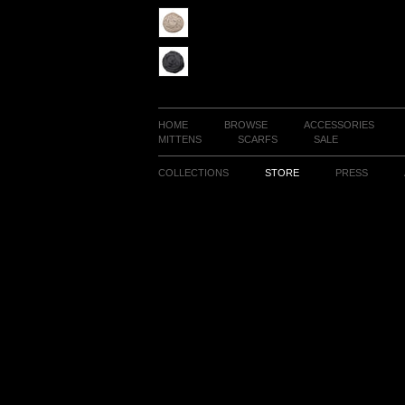
HOME
BROWSE
ACCESSORIES
MITTENS
SCARFS
SALE
COLLECTIONS
STORE
PRESS